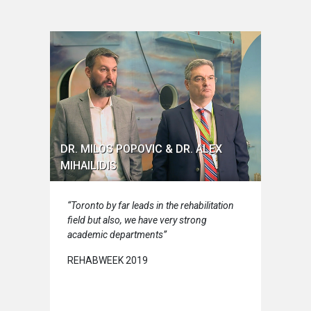
DR. MILOS POPOVIC & DR. ALEX
MIHAILIDIS
“Toronto by far leads in the rehabilitation
field but also, we have very strong
academic departments”
REHABWEEK 2019