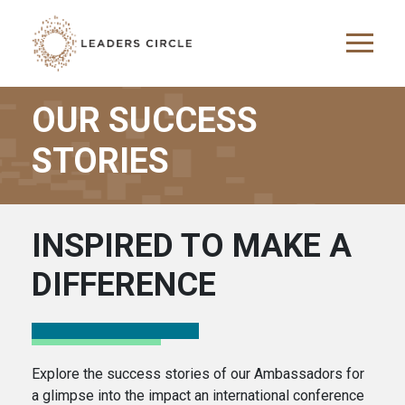
Skip to main content
OUR SUCCESS
STORIES
INSPIRED TO MAKE A
DIFFERENCE
Explore the success stories of our Ambassadors for
a glimpse into the impact an international conference