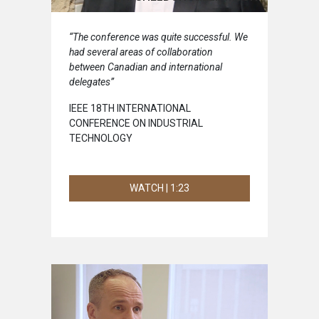
“The conference was quite successful. We
had several areas of collaboration
between Canadian and international
delegates”
IEEE 18TH INTERNATIONAL
CONFERENCE ON INDUSTRIAL
TECHNOLOGY
WATCH | 1:23