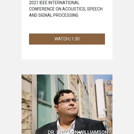
2021 IEEE INTERNATIONAL
CONFERENCE ON ACOUSTICS, SPEECH
AND SIGNAL PROCESSING
WATCH | 1:30
DR. SHELDON WILLIAMSON