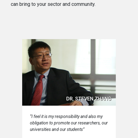
can bring to your sector and community.
DR. STEVEN ZHANG
“I feel it is my responsibility and also my
obligation to promote our researchers, our
universities and our students”