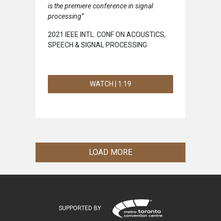
is the premiere conference in signal
processing”
2021 IEEE INTL. CONF ON ACOUSTICS,
SPEECH & SIGNAL PROCESSING
WATCH | 1:19
LOAD MORE
SUPPORTED BY