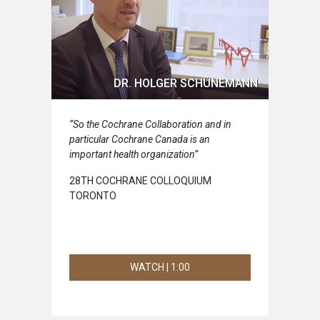
DR. HOLGER SCHÜNEMANN
“So the Cochrane Collaboration and in
particular Cochrane Canada is an
important health organization”
28TH COCHRANE COLLOQUIUM
TORONTO
WATCH | 1:00