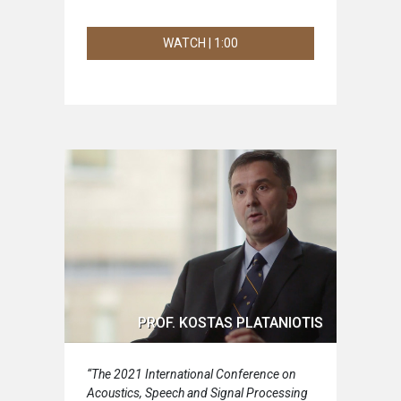
WATCH | 1:00
PROF. KOSTAS PLATANIOTIS
“The 2021 International Conference on
Acoustics, Speech and Signal Processing