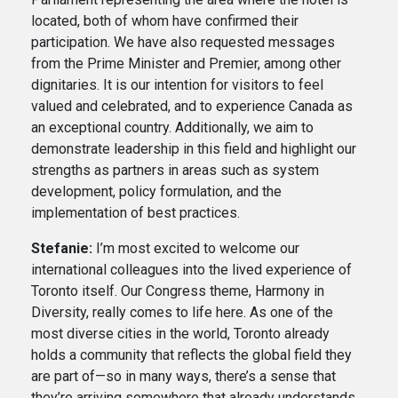
located, both of whom have confirmed their
participation. We have also requested messages
from the Prime Minister and Premier, among other
dignitaries. It is our intention for visitors to feel
valued and celebrated, and to experience Canada as
an exceptional country. Additionally, we aim to
demonstrate leadership in this field and highlight our
strengths as partners in areas such as system
development, policy formulation, and the
implementation of best practices.
Stefanie:
I’m most excited to welcome our
international colleagues into the lived experience of
Toronto itself. Our Congress theme, Harmony in
Diversity, really comes to life here. As one of the
most diverse cities in the world, Toronto already
holds a community that reflects the global field they
are part of—so in many ways, there’s a sense that
they’re arriving somewhere that already understands