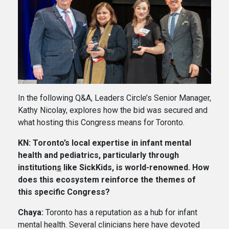
In the following Q&A, Leaders Circle’s Senior Manager,
Kathy Nicolay, explores how the bid was secured and
what hosting this Congress means for Toronto.
KN: Toronto’s local expertise in infant mental
health and pediatrics, particularly through
institution
s
like SickKids, is world-renowned. How
does this ecosystem reinforce the themes of
this specific Congress?
Chaya:
Toronto has a reputation as a hub for infant
mental health. Several clinicians here have devoted