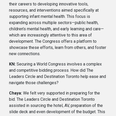
their careers to developing innovative tools,
resources, and interventions aimed specifically at
supporting infant mental health. This focus is
expanding across multiple sectors—public health,
children’s mental health, and early learning and care—
which are increasingly attentive to this area of
development. The Congress offers a platform to
showcase these efforts, learn from others, and foster
new connections.
KN:
Securing a World Congress involves a complex
and competitive bidding process. How did The
Leaders Circle and Destination Toronto help ease and
navigate those challenges?
Chaya:
We felt very supported in preparing for the
bid. The Leaders Circle and Destination Toronto
assisted in sourcing the hotel, AV, preparation of the
slide deck and even development of the budget. This