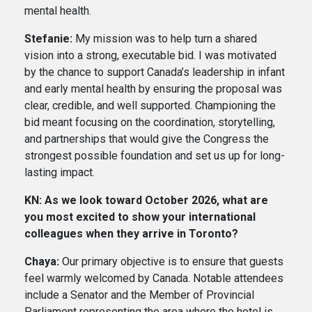
mental health.
Stefanie:
My mission was to help turn a shared
vision into a strong, executable bid. I was motivated
by the chance to support Canada’s leadership in infant
and early mental health by ensuring the proposal was
clear, credible, and well supported. Championing the
bid meant focusing on the coordination, storytelling,
and partnerships that would give the Congress the
strongest possible foundation and set us up for long-
lasting impact.
KN: As we look toward October 2026, what are
you most excited to show your international
colleagues when they arrive in Toronto?
Chaya:
Our primary objective is to ensure that guests
feel warmly welcomed by Canada. Notable attendees
include a Senator and the Member of Provincial
Parliament representing the area where the hotel is