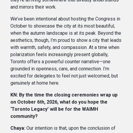
and mirrors their work.
We’ve been intentional about hosting the Congress in
October to showcase the city at its most beautiful,
when the autumn landscape is at its peak. Beyond the
aesthetics, though, I’m proud to show a city that leads
with warmth, safety, and compassion. At a time when
polarization feels increasingly present globally,
Toronto offers a powerful counter narrative—one
grounded in openness, care, and connection. I’m
excited for delegates to feel not just welcomed, but
genuinely at home here.
KN: By the time the closing ceremonies wrap up
on October 6th, 2026, what do you hope the
‘Toronto Legacy’ will be for the WAIMH
community?
Chaya:
Our intention is that, upon the conclusion of