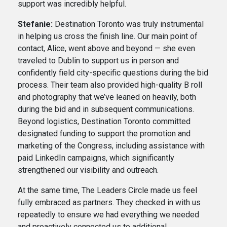
support was incredibly helpful.
Stefanie:
Destination Toronto was truly instrumental
in helping us cross the finish line. Our main point of
contact, Alice, went above and beyond — she even
traveled to Dublin to support us in person and
confidently field city-specific questions during the bid
process. Their team also provided high-quality B roll
and photography that we’ve leaned on heavily, both
during the bid and in subsequent communications.
Beyond logistics, Destination Toronto committed
designated funding to support the promotion and
marketing of the Congress, including assistance with
paid LinkedIn campaigns, which significantly
strengthened our visibility and outreach.
At the same time, The Leaders Circle made us feel
fully embraced as partners. They checked in with us
repeatedly to ensure we had everything we needed
and proactively connected us to additional