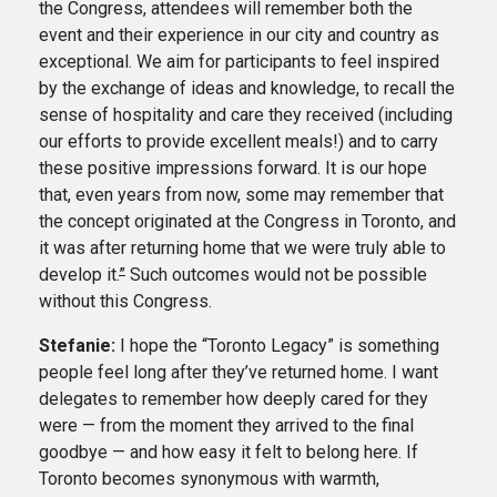
the Congress, attendees will remember both the
event and their experience in our city and country as
exceptional. We aim for participants to feel inspired
by the exchange of ideas and knowledge, to recall the
sense of hospitality and care they received (including
our efforts to provide excellent meals!) and to carry
these positive impressions forward. It is our hope
that, even years from now, some may remember that
the concept originated at the Congress in Toronto, and
it was after returning home that we were truly able to
develop it.
”
Such outcomes would not be possible
without this Congress.
Stefanie:
I hope the “Toronto Legacy” is something
people feel long after they’ve returned home. I want
delegates to remember how deeply cared for they
were — from the moment they arrived to the final
goodbye — and how easy it felt to belong here. If
Toronto becomes synonymous with warmth,