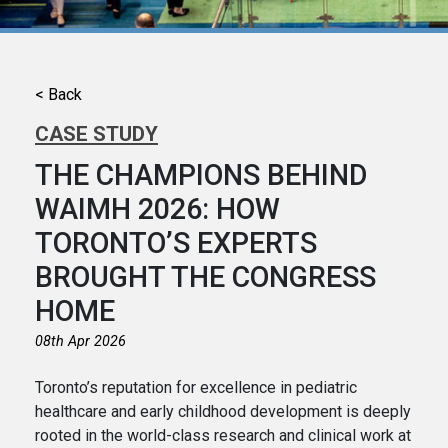
< Back
CASE STUDY
THE CHAMPIONS BEHIND
WAIMH 2026: HOW
TORONTO’S EXPERTS
BROUGHT THE CONGRESS
HOME
08th Apr 2026
Toronto’s reputation for excellence in pediatric
healthcare and early childhood development is deeply
rooted in the world-class research and clinical work at