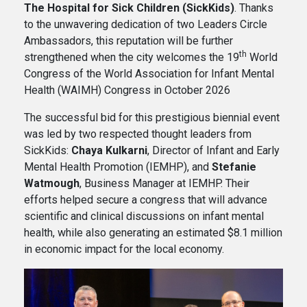
The Hospital for Sick Children (SickKids)
. Thanks
to the unwavering dedication of two Leaders Circle
Ambassadors, this reputation will be further
th
strengthened when the city welcomes the 19
World
Congress of the World Association for Infant Mental
Health (WAIMH) Congress in October 2026
The successful bid for this prestigious biennial event
was led by two respected thought leaders from
SickKids:
Chaya Kulkarni
, Director of Infant and Early
Mental Health Promotion (IEMHP), and
Stefanie
Watmough
, Business Manager at IEMHP. Their
efforts helped secure a congress that will advance
scientific and clinical discussions on infant mental
health, while also generating an estimated $8.1 million
in economic impact for the local economy.