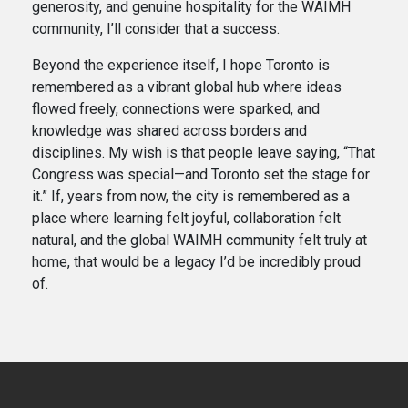
generosity, and genuine hospitality for the WAIMH
community, I’ll consider that a success.
Beyond the experience itself, I hope Toronto is
remembered as a vibrant global hub where ideas
flowed freely, connections were sparked, and
knowledge was shared across borders and
disciplines. My wish is that people leave saying, “That
Congress was special—and Toronto set the stage for
it.” If, years from now, the city is remembered as a
place where learning felt joyful, collaboration felt
natural, and the global WAIMH community felt truly at
home, that would be a legacy I’d be incredibly proud
of.