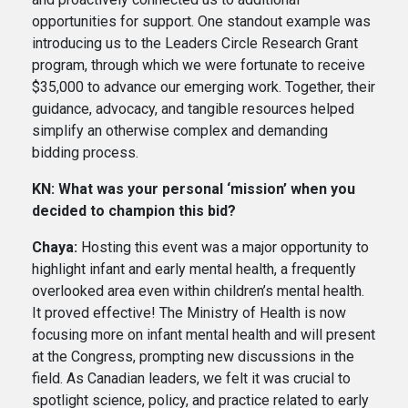
opportunities for support. One standout example was
introducing us to the Leaders Circle Research Grant
program, through which we were fortunate to receive
$35,000 to advance our emerging work. Together, their
guidance, advocacy, and tangible resources helped
simplify an otherwise complex and demanding
bidding process.
KN: What was your personal ‘mission’ when you
decided to champion this bid?
Chaya:
Hosting this event was a major opportunity to
highlight infant and early mental health, a frequently
overlooked area even within children’s mental health.
It proved effective! The Ministry of Health is now
focusing more on infant mental health and will present
at the Congress, prompting new discussions in the
field. As Canadian leaders, we felt it was crucial to
spotlight science, policy, and practice related to early