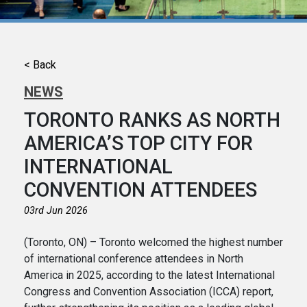
< Back
NEWS
TORONTO RANKS AS NORTH
AMERICA’S TOP CITY FOR
INTERNATIONAL
CONVENTION ATTENDEES
03rd Jun 2026
(Toronto, ON) – Toronto welcomed the highest number
of international conference attendees in North
America in 2025, according to the latest International
Congress and Convention Association (ICCA) report,