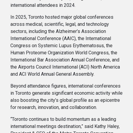
international attendees in 2024.
In 2025, Toronto hosted major global conferences
across medical, scientific, legal, and technology
sectors, including the Alzheimer’s Association
International Conference (AAIC), the International
Congress on Systemic Lupus Erythematosus, the
Human Proteome Organization World Congress, the
International Bar Association Annual Conference, and
the Airports Council International (ACI) North America
and ACI World Annual General Assembly.
Beyond attendance figures, international conferences
in Toronto generate significant economic activity while
also boosting the city’s global profile as an epicentre
for research, innovation, and collaboration.
“Toronto continues to build momentum as a leading
international meetings destination,” said Kathy Haley,