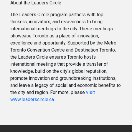
About the Leaders Circle
The Leaders Circle program partners with top
thinkers, innovators, and researchers to bring
international meetings to the city. These meetings
showcase Toronto as a place of innovation,
excellence and opportunity. Supported by the Metro
Toronto Convention Centre and Destination Toronto,
the Leaders Circle ensures Toronto hosts
international meetings that provide a transfer of
knowledge, build on the city’s global reputation,
promote innovation and groundbreaking institutions,
and leave a legacy of social and economic benefits to
the city and region. For more, please
visit
www.leaderscircle.ca
.