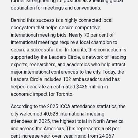
further strengthening its position as a leading global
destination for meetings and conventions.
Behind this success is a highly connected local
ecosystem that helps secure competitive
international meeting bids. Nearly 70 per cent of
international meetings require a local champion to
secure a successful bid. In Toronto, this connection is
supported by the Leaders Circle, a network of leading
experts, researchers, and academics who help attract
major international conferences to the city. Today, the
Leaders Circle includes 102 ambassadors and has
helped generate an estimated $435 million in
economic impact for Toronto.
According to the 2025 ICCA attendance statistics, the
city welcomed 40,528 international meeting
attendees in 2025, the highest total in North America
and across the Americas. This represents a 68 per
cent increase year-over-year, rising from 24,067