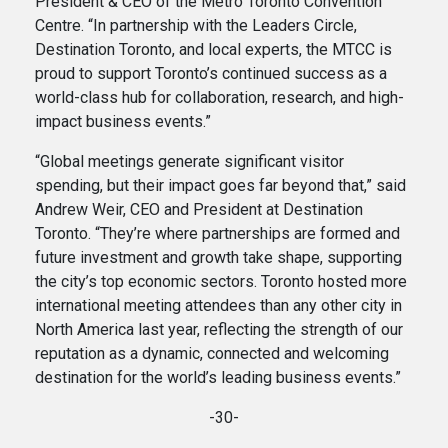
President & CEO of the Metro Toronto Convention
Centre. “In partnership with the Leaders Circle,
Destination Toronto, and local experts, the MTCC is
proud to support Toronto’s continued success as a
world-class hub for collaboration, research, and high-
impact business events.”
“Global meetings generate significant visitor
spending, but their impact goes far beyond that,” said
Andrew Weir, CEO and President at Destination
Toronto. “They’re where partnerships are formed and
future investment and growth take shape, supporting
the city’s top economic sectors. Toronto hosted more
international meeting attendees than any other city in
North America last year, reflecting the strength of our
reputation as a dynamic, connected and welcoming
destination for the world’s leading business events.”
-30-