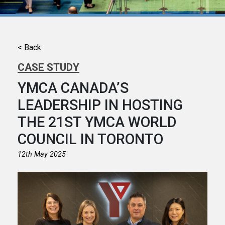
< Back
CASE STUDY
YMCA CANADA’S
LEADERSHIP IN HOSTING
THE 21ST YMCA WORLD
COUNCIL IN TORONTO
12th May 2025