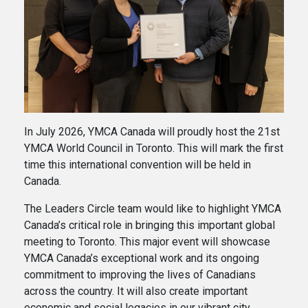
In July 2026, YMCA Canada will proudly host the 21st
YMCA World Council in Toronto. This will mark the first
time this international convention will be held in
Canada.
The Leaders Circle team would like to highlight YMCA
Canada’s critical role in bringing this important global
meeting to Toronto. This major event will showcase
YMCA Canada’s exceptional work and its ongoing
commitment to improving the lives of Canadians
across the country. It will also create important
economic and social legacies in our vibrant city.