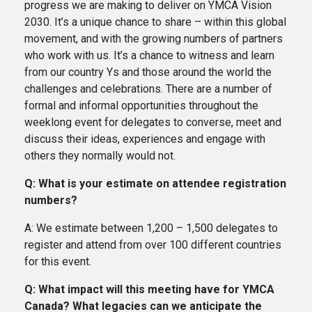
progress we are making to deliver on YMCA Vision
2030. It’s a unique chance to share – within this global
movement, and with the growing numbers of partners
who work with us. It’s a chance to witness and learn
from our country Ys and those around the world the
challenges and celebrations. There are a number of
formal and informal opportunities throughout the
weeklong event for delegates to converse, meet and
discuss their ideas, experiences and engage with
others they normally would not.
Q: What is your estimate on attendee registration
numbers?
A: We estimate between 1,200 – 1,500 delegates to
register and attend from over 100 different countries
for this event.
Q: What impact will this meeting have for YMCA
Canada? What legacies can we anticipate the