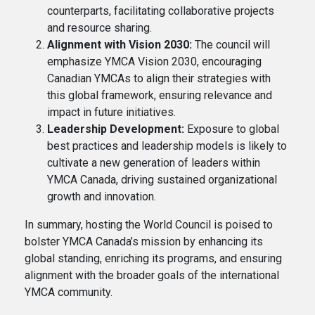
counterparts, facilitating collaborative projects
and resource sharing.
Alignment with Vision 2030:
The council will
emphasize YMCA Vision 2030, encouraging
Canadian YMCAs to align their strategies with
this global framework, ensuring relevance and
impact in future initiatives.
Leadership Development:
Exposure to global
best practices and leadership models is likely to
cultivate a new generation of leaders within
YMCA Canada, driving sustained organizational
growth and innovation.
In summary, hosting the World Council is poised to
bolster YMCA Canada’s mission by enhancing its
global standing, enriching its programs, and ensuring
alignment with the broader goals of the international
YMCA community.