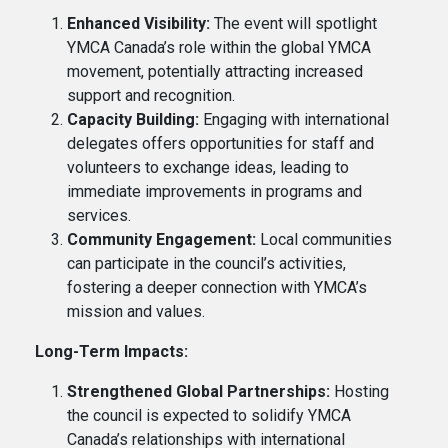
Enhanced Visibility:
The event will spotlight
YMCA Canada’s role within the global YMCA
movement, potentially attracting increased
support and recognition.
Capacity Building:
Engaging with international
delegates offers opportunities for staff and
volunteers to exchange ideas, leading to
immediate improvements in programs and
services.
Community Engagement:
Local communities
can participate in the council’s activities,
fostering a deeper connection with YMCA’s
mission and values.
Long-Term Impacts:
Strengthened Global Partnerships:
Hosting
the council is expected to solidify YMCA
Canada’s relationships with international