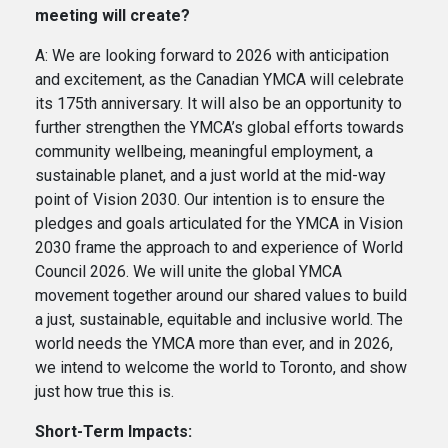
meeting will create?
A: We are looking forward to 2026 with anticipation
and excitement, as the Canadian YMCA will celebrate
its 175th anniversary. It will also be an opportunity to
further strengthen the YMCA’s global efforts towards
community wellbeing, meaningful employment, a
sustainable planet, and a just world at the mid-way
point of Vision 2030. Our intention is to ensure the
pledges and goals articulated for the YMCA in Vision
2030 frame the approach to and experience of World
Council 2026. We will unite the global YMCA
movement together around our shared values to build
a just, sustainable, equitable and inclusive world. The
world needs the YMCA more than ever, and in 2026,
we intend to welcome the world to Toronto, and show
just how true this is.
Short-Term Impacts: