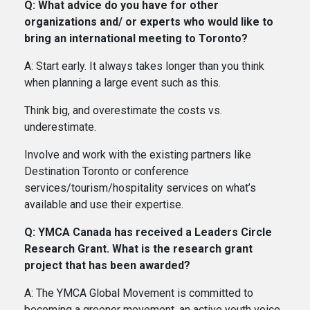
Q: What advice do you have for other
organizations and/ or experts who would like to
bring an international meeting to Toronto?
A: Start early. It always takes longer than you think
when planning a large event such as this.
Think big, and overestimate the costs vs.
underestimate.
Involve and work with the existing partners like
Destination Toronto or conference
services/tourism/hospitality services on what’s
available and use their expertise.
Q: YMCA Canada has received a Leaders Circle
Research Grant. What is the research grant
project that has been awarded?
A: The YMCA Global Movement is committed to
becoming a greener movement, an active youth voice