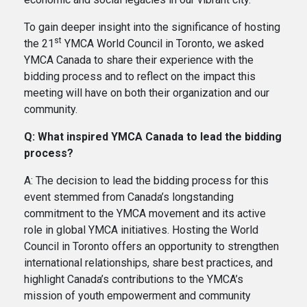
To gain deeper insight into the significance of hosting
st
the 21
YMCA World Council in Toronto, we asked
YMCA Canada to share their experience with the
bidding process and to reflect on the impact this
meeting will have on both their organization and our
community.
Q: What inspired YMCA Canada to lead the bidding
process?
A: The decision to lead the bidding process for this
event stemmed from Canada’s longstanding
commitment to the YMCA movement and its active
role in global YMCA initiatives. Hosting the World
Council in Toronto offers an opportunity to strengthen
international relationships, share best practices, and
highlight Canada’s contributions to the YMCA’s
mission of youth empowerment and community