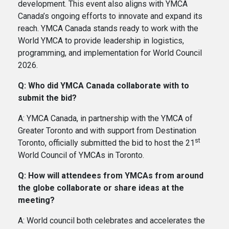
development. This event also aligns with YMCA
Canada’s ongoing efforts to innovate and expand its
reach. YMCA Canada stands ready to work with the
World YMCA to provide leadership in logistics,
programming, and implementation for World Council
2026.
Q: Who did YMCA Canada collaborate with to
submit the bid?
A: YMCA Canada, in partnership with the YMCA of
Greater Toronto and with support from Destination
st
Toronto, officially submitted the bid to host the 21
World Council of YMCAs in Toronto.
Q: How will attendees from YMCAs from around
the globe collaborate or share ideas at the
meeting?
A: World council both celebrates and accelerates the