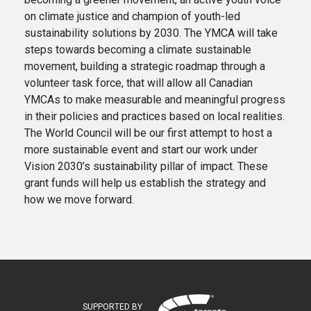
on climate justice and champion of youth-led
sustainability solutions by 2030. The YMCA will take
steps towards becoming a climate sustainable
movement, building a strategic roadmap through a
volunteer task force, that will allow all Canadian
YMCAs to make measurable and meaningful progress
in their policies and practices based on local realities.
The World Council will be our first attempt to host a
more sustainable event and start our work under
Vision 2030’s sustainability pillar of impact. These
grant funds will help us establish the strategy and
how we move forward.
SUPPORTED BY